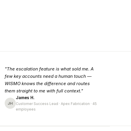
"The escalation feature is what sold me. A
few key accounts need a human touch —
WISMO knows the difference and routes
them straight to me with full context."
James H.
JH
Customer Success Lead · Apex Fabrication · 45
employees