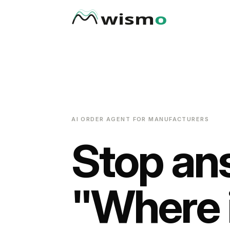
AI ORDER AGENT FOR MANUFACTURERS
Stop an
"Where 