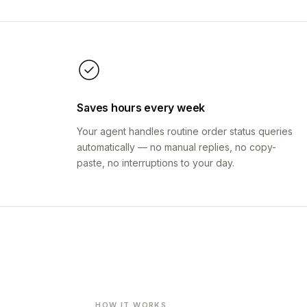
Saves hours every week
Your agent handles routine order status queries
automatically — no manual replies, no copy-
paste, no interruptions to your day.
HOW IT WORKS