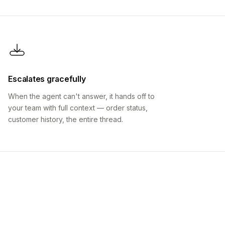
Escalates gracefully
When the agent can't answer, it hands off to
your team with full context — order status,
customer history, the entire thread.