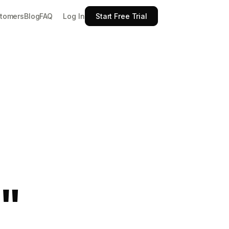
Log In
tomers
Blog
FAQ
Start Free Trial
"