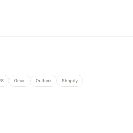
PS
Gmail
Outlook
Shopify