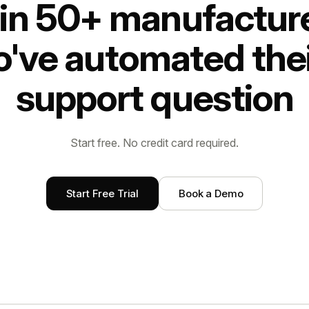
in 50+ manufactur
've automated thei
support question
Start free. No credit card required.
Start Free Trial
Book a Demo