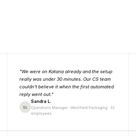
"We were on Katana already and the setup
really was under 30 minutes. Our CS team
couldn't believe it when the first automated
reply went out."
Sandra L.
SL
Operations Manager · Westfield Packaging · 32
employees