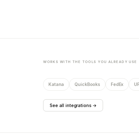
WORKS WITH THE TOOLS YOU ALREADY USE
Katana
QuickBooks
FedEx
U
See all integrations →