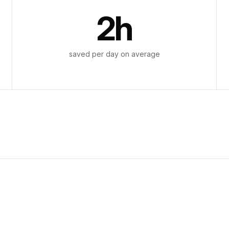
2h
saved per day on average