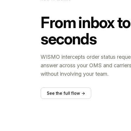
From inbox to 
seconds
WISMO intercepts order status reques
answer across your OMS and carrier
without involving your team.
See the full flow →