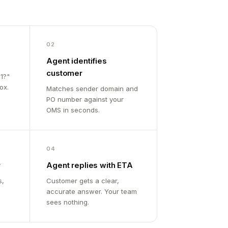
02
Agent identifies
customer
1?"
ox.
Matches sender domain and
PO number against your
OMS in seconds.
04
r
Agent replies with ETA
s,
Customer gets a clear,
accurate answer. Your team
sees nothing.