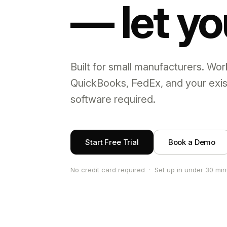
— let yo
Built for small manufacturers. Wor
QuickBooks, FedEx, and your exi
software required.
Start Free Trial
Book a Demo
No credit card required · Set up in under 30 mi