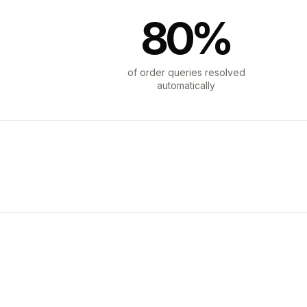
80%
of order queries resolved
automatically