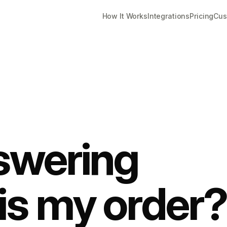
How It Works
Integrations
Pricing
Cus
swering
is my order?