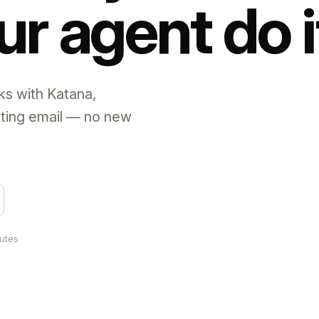
ur agent do i
ks with Katana,
sting email — no new
nutes