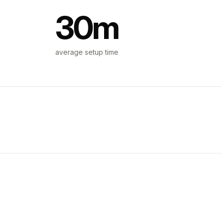
30m
average setup time