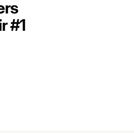
ers
r #1