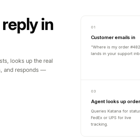
reply in
01
Customer emails in
"Where is my order #482
lands in your support inb
ts, looks up the real
s, and responds —
03
Agent looks up orde
Queries Katana for statu
FedEx or UPS for live
tracking.