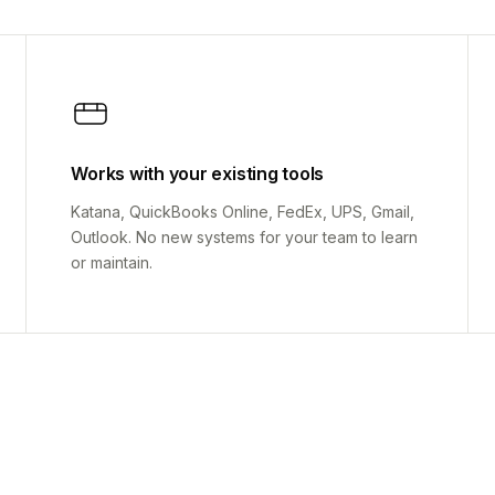
Works with your existing tools
Katana, QuickBooks Online, FedEx, UPS, Gmail,
Outlook. No new systems for your team to learn
or maintain.