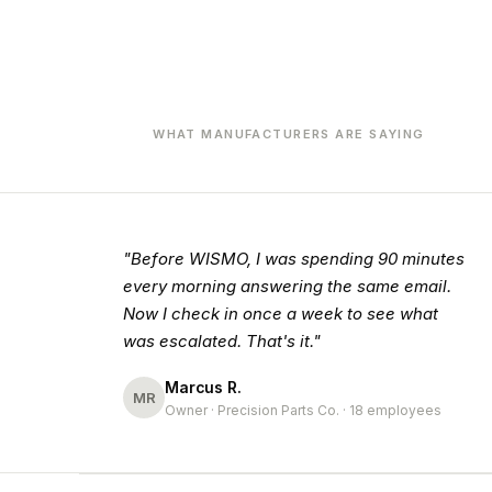
WHAT MANUFACTURERS ARE SAYING
"Before WISMO, I was spending 90 minutes
every morning answering the same email.
Now I check in once a week to see what
was escalated. That's it."
Marcus R.
MR
Owner · Precision Parts Co. · 18 employees